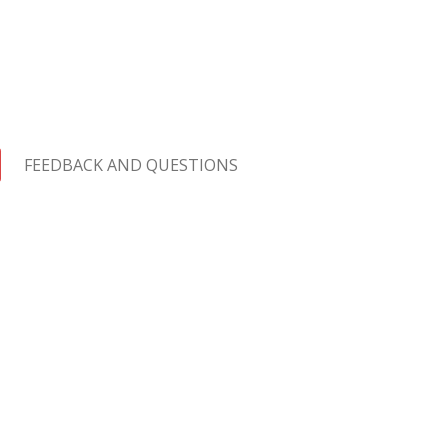
FEEDBACK AND QUESTIONS