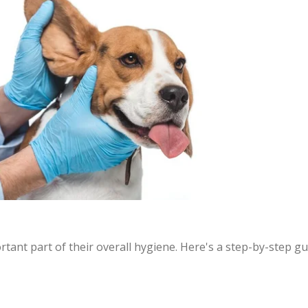
rtant part of their overall hygiene. Here's a step-by-step g