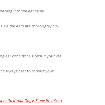
nything into the ear canal.
ensure the ears are thoroughly dry.
ng ear conditions. Consult your vet
t's always best to consult your
t to Do if Your Dog is Stung by a Bee
»