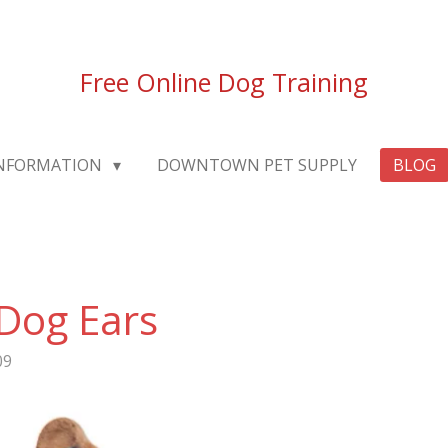
Free Online Dog Training
INFORMATION
DOWNTOWN PET SUPPLY
BLOG
Dog Ears
09