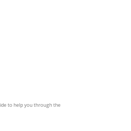
uide to help you through the