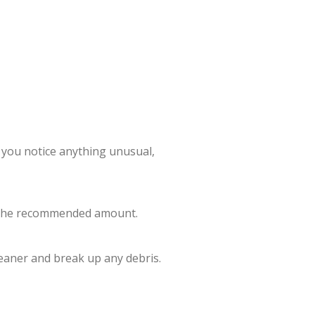
f you notice anything unusual,
ith the recommended amount.
leaner and break up any debris.