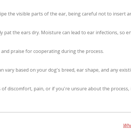
pe the visible parts of the ear, being careful not to insert a
ly pat the ears dry. Moisture can lead to ear infections, so 
 and praise for cooperating during the process.
n vary based on your dog's breed, ear shape, and any existi
f discomfort, pain, or if you're unsure about the process, i
Wha