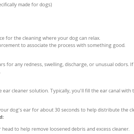
cifically made for dogs)
ce for the cleaning where your dog can relax.
nforcement to associate the process with something good.
s for any redness, swelling, discharge, or unusual odors. I
.
e ear cleaner solution. Typically, you'll fill the ear canal w
our dog's ear for about 30 seconds to help distribute the c
d:
r head to help remove loosened debris and excess cleaner.