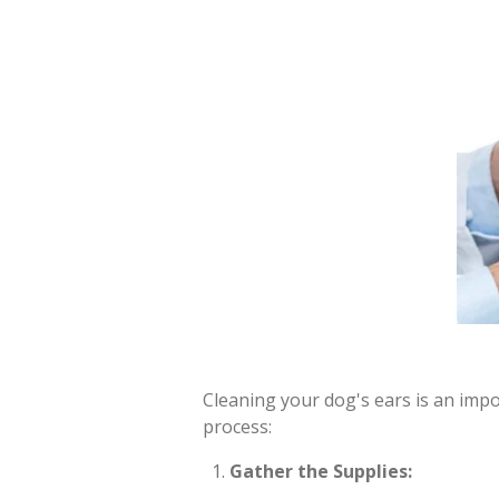
Cleaning your dog's ears is an impo
process:
Gather the Supplies: