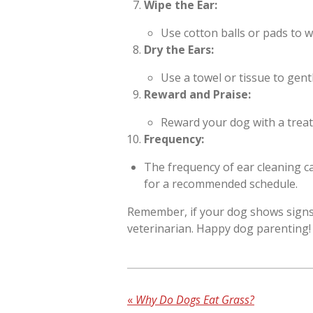
Wipe the Ear:
Use cotton balls or pads to wi
Dry the Ears:
Use a towel or tissue to gent
Reward and Praise:
Reward your dog with a treat
Frequency:
The frequency of ear cleaning ca
for a recommended schedule.
Remember, if your dog shows signs o
veterinarian. Happy dog parenting!
«
Why Do Dogs Eat Grass?