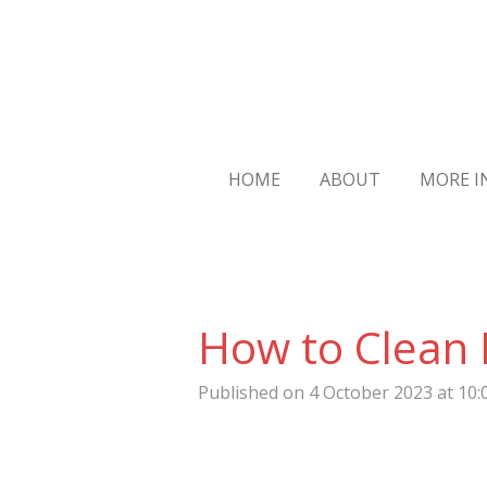
Skip
to
main
content
HOME
ABOUT
MORE 
How to Clean 
Published on 4 October 2023 at 10: