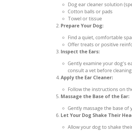
Dog ear cleaner solution (spe
Cotton balls or pads
Towel or tissue
Prepare Your Dog:
Find a quiet, comfortable spa
Offer treats or positive rei
Inspect the Ears:
Gently examine your dog's ear
consult a vet before cleaning
Apply the Ear Cleaner:
Follow the instructions on th
Massage the Base of the Ear:
Gently massage the base of y
Let Your Dog Shake Their Hea
Allow your dog to shake thei